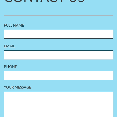
FULL NAME
EMAIL
PHONE
YOUR MESSAGE