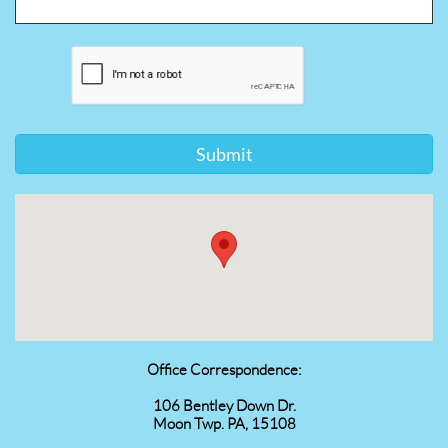
Submit
Office Correspondence:
106 Bentley Down Dr.
Moon Twp. PA, 15108