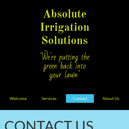
Absolute
Irrigation
Solutions
"We're putting the
green back into
your lawn"
Welcome
Services
Contact
About Us
CONTACT US