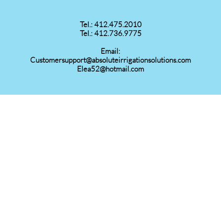
Tel.: 412.475.2010
Tel.: 412.736.9775
Email:
Customersupport@absoluteirrigationsolutions.com
Elea52@hotmail.com